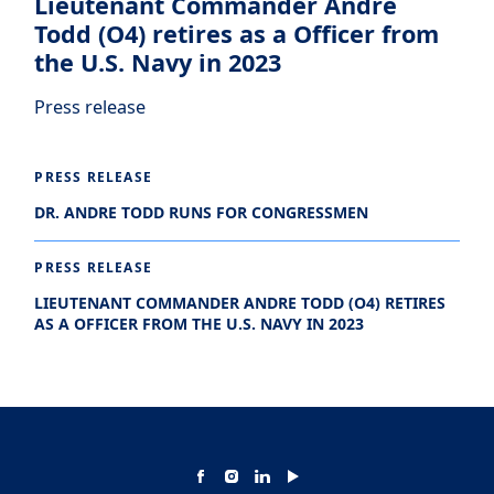
Lieutenant Commander Andre
Todd (O4) retires as a Officer from
the U.S. Navy in 2023
Press release
PRESS RELEASE
DR. ANDRE TODD RUNS FOR CONGRESSMEN
PRESS RELEASE
LIEUTENANT COMMANDER ANDRE TODD (O4) RETIRES
AS A OFFICER FROM THE U.S. NAVY IN 2023