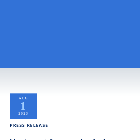
AUG
1
2023
PRESS RELEASE